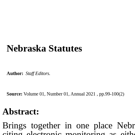
Nebraska Statutes
Author:
Staff Editors.
Source:
Volume 01, Number 01, Annual 2021 , pp.99-100(2)
Abstract:
Brings together in one place Nebr
citing electronic monitoring as eit