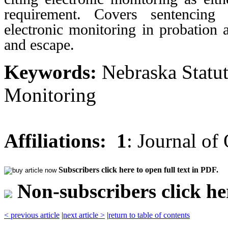
requirement. Covers sentencing 
electronic monitoring in probation 
and escape.
Keywords:
Nebraska Statut
Monitoring
Affiliations:
1
: Journal of
Subscribers click here to open full text in PDF.
Non-subscribers click her
< previous article
|
next article >
|
return to table of contents