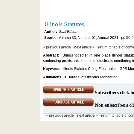
Illinois Statutes
Author:
Staff Editors.
Source:
Volume 33, Number 01, Annual 2021 , pp.50-5
|
|
< previous article
next article >
return to table of cont
Abstract:
Brings together in one place Illinois statu
sentencing provisions, the use of electronic monitoring
Keywords:
Illinois Statutes Citing Electronic or GPS Mo
Affiliations:
1
: Journal of Offender Monitoring.
Subscribers click h
Non-subscribers cli
|
|
< previous article
next article >
return to table of co