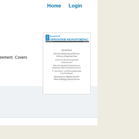
Home
Login
uirement. Covers