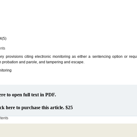
4(5)
ents
tory provisions citing electronic monitoring as either a sentencing option or req
 in probation and parole, and tampering and escape.
nitoring
ere to open full text in PDF.
ck here to purchase this article. $25
ntents