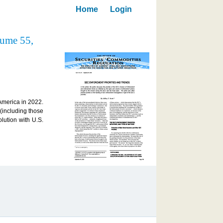
Home
Login
lume 55,
 America in 2022.
 (including those
lution with U.S.