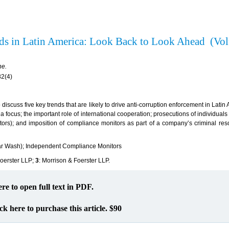
ds in Latin America: Look Back to Look Ahead (Vo
ne.
82(4)
o discuss five key trends that are likely to drive anti-corruption enforcement in Latin
a focus; the important role of international cooperation; prosecutions of individuals
tors); and imposition of compliance monitors as part of a company’s criminal reso
ar Wash); Independent Compliance Monitors
Foerster LLP;
3
: Morrison & Foerster LLP.
ere to open full text in PDF.
ck here to purchase this article. $90