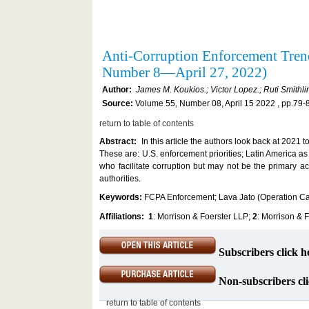
Anti-Corruption Enforcement Tren
Number 8—April 27, 2022)
Author:
James M. Koukios.; Victor Lopez.; Ruti Smithli
Source:
Volume 55, Number 08, April 15 2022 , pp.79-
return to table of contents
Abstract:
In this article the authors look back at 2021 t
These are: U.S. enforcement priorities; Latin America as 
who facilitate corruption but may not be the primary ac
authorities.
Keywords:
FCPA Enforcement; Lava Jato (Operation C
Affiliations:
1
: Morrison & Foerster LLP;
2
: Morrison & 
Subscribers click h
Non-subscribers cli
return to table of contents