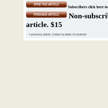
Subscribers click here to
Non-subscrib
article. $15
|
< previous article
return to table of contents