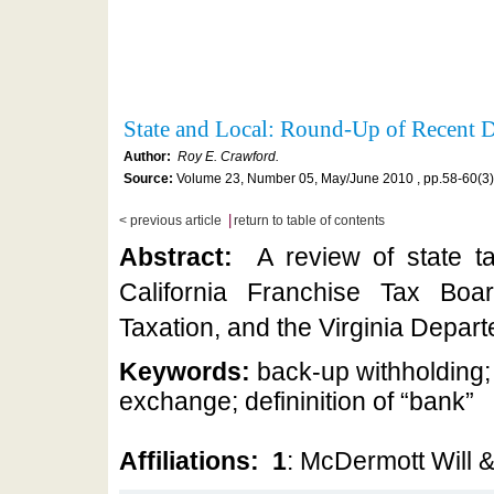
State and Local: Round-Up of Recent
Author:
Roy E. Crawford.
Source:
Volume 23, Number 05, May/June 2010 , pp.58-60(3)
|
< previous article
return to table of contents
Abstract:
A review of state t
California Franchise Tax Bo
Taxation, and the Virginia Depart
Keywords:
back-up withholding;
exchange; defininition of “bank”
Affiliations:
1
: McDermott Will 