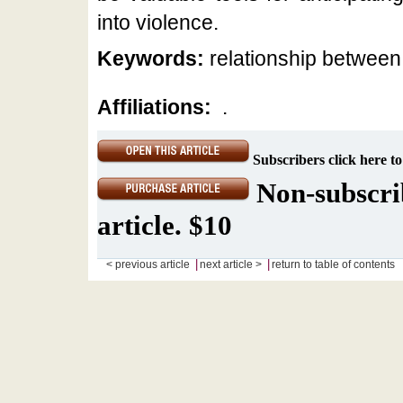
into violence.
Keywords:
relationship between 
Affiliations:
.
Subscribers click here to
Non-subscrib
article. $10
|
|
< previous article
next article >
return to table of contents