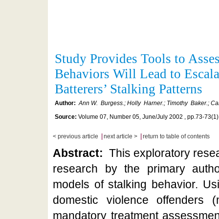
Study Provides Tools to Asse
Behaviors Will Lead to Escala
Batterers’ Stalking Patterns
Author:
Ann W. Burgess.; Holly Harner.; Timothy Baker.; Car
Source:
Volume 07, Number 05, June/July 2002 , pp.73-73(1)
|
|
< previous article
next article >
return to table of contents
Abstract:
This exploratory resea
research by the primary auth
models of stalking behavior. Us
domestic violence offenders 
mandatory treatment assessment