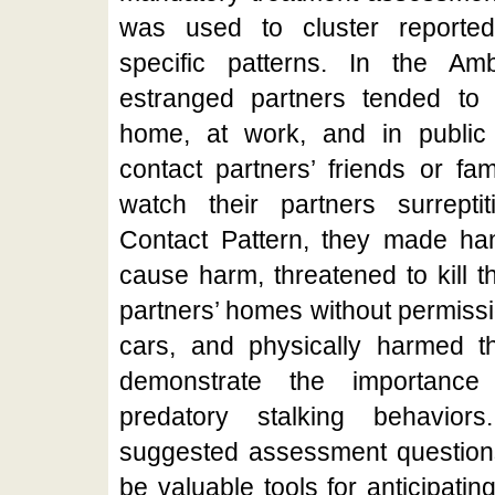
was used to cluster reported
specific patterns. In the Amb
estranged partners tended to c
home, at work, and in public
contact partners’ friends or fa
watch their partners surreptit
Contact Pattern, they made han
cause harm, threatened to kill th
partners’ homes without permissio
cars, and physically harmed th
demonstrate the importance 
predatory stalking behavior
suggested assessment questions 
be valuable tools for anticipatin