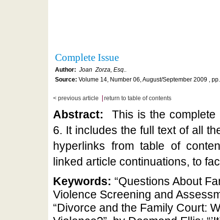
Complete Issue
Author:
Joan Zorza, Esq..
Source:
Volume 14, Number 06, August/September 2009 , pp
|
< previous article
return to table of contents
Abstract:
This is the complete
6. It includes the full text of all t
hyperlinks from table of conten
linked article continuations, to fac
Keywords:
“Questions About Fa
Violence Screening and Assessme
“Divorce and the Family Court: