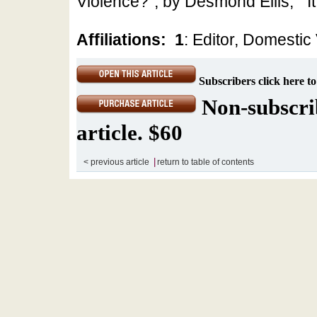
Violence?”, by Desmond Ellis; “’It
Affiliations:
1
: Editor, Domestic
Subscribers click here to
Non-subscrib
article. $60
|
< previous article
return to table of contents