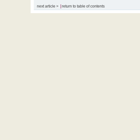
|
next article >
return to table of contents