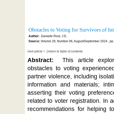
Obstacles to Voting for Survivors of I
Author:
Danielle Root, J.D..
Source:
Volume 29, Number 06, August/September 2024 , pp.
|
next article >
return to table of contents
Abstract:
This article expl
obstacles to voting experienced
partner violence, including isola
information and materials; inti
asserting their voting preferen
related to voter registration. In a
recommendations for helping to