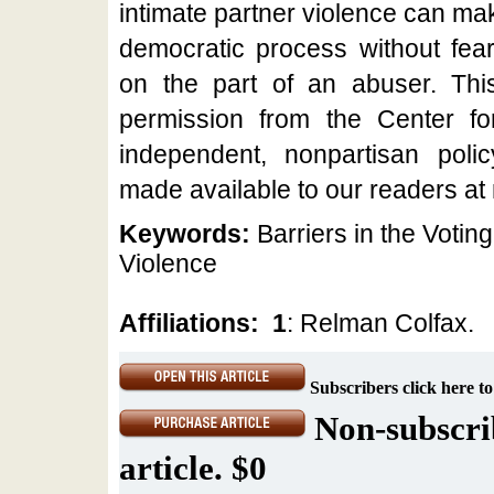
intimate partner violence can mak
democratic process without fear 
on the part of an abuser. This 
permission from the Center f
independent, nonpartisan polic
made available to our readers at
Keywords:
Barriers in the Votin
Violence
Affiliations:
1
: Relman Colfax.
Subscribers click here to
Non-subscrib
article. $0