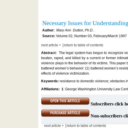
Necessary Issues for Understandi
Author:
Mary Ann Dutton, Ph.D..
Source:
Volume 02, Number 03, February/March 1997 ,
|
next article >
return to table of contents
Abstract:
The legal system has begun to recognize vi
beaten, raped, and killed by a current or former intima
violence plays in the behavior of its victims. This paper
battered women’s behavior: (1) battered women’s resista
effects of violence victimization.
Keywords:
resistance to domestic violence; obstacles 
Affiliations:
1
: George Washington University Law Cent
Subscribers click h
Non-subscribers cli
|
next article >
return to table of contents