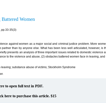
ng Battered Women
 pp.33-35(3)
olence against women as a major social and criminal justice problem. More wome
te partner than by anyone else. What has been less well articulated, however, is t
 briefly presents an analysis of three important issues related to domestic violence 
nce to the violence and abuse, (2) obstacles battered women face in leaving, and (
in leaving; substance abuse of victims; Stockholm Syndrome
er.
ere to open full text in PDF.
ck here to purchase this article. $15