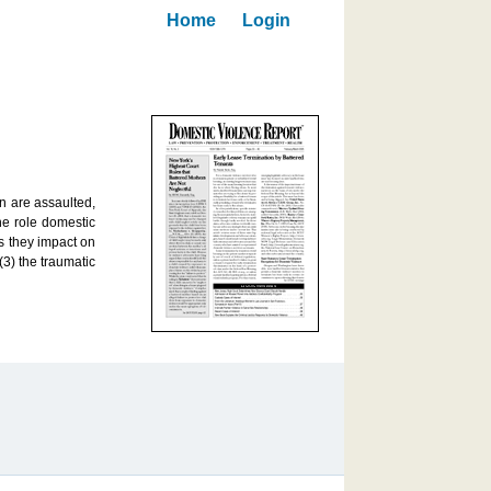
Home
Login
n are assaulted,
he role domestic
as they impact on
3) the traumatic