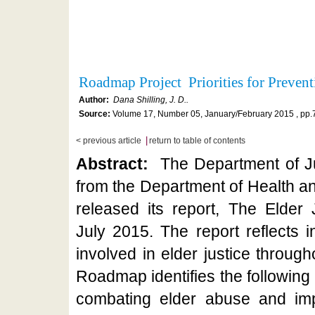
Roadmap Project Priorities for Prevent
Author:
Dana Shilling, J. D..
Source:
Volume 17, Number 05, January/February 2015 , pp.
|
< previous article
return to table of contents
Abstract:
The Department of Ju
from the Department of Health 
released its report, The Elder
July 2015. The report reflects 
involved in elder justice throug
Roadmap identifies the following as
combating elder abuse and impr