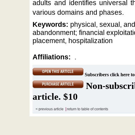
adults and identifies universal 
various domains and phases.
Keywords:
physical, sexual, and
abandonment; financial exploitat
placement, hospitalization
Affiliations:
.
Subscribers click here to
Non-subscrib
article. $10
|
< previous article
return to table of contents