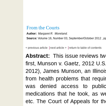
From the Courts
Author:
Margaret R. Moreland.
Source:
Volume 16, Number 03, September/October 2012 , pp
|
|
< previous article
next article >
return to table of contents
Abstract:
This issue reviews two
first, Munson v. Gaetz, 2012 U.S
2012), James Munson, an Illinoi
from health problems that requi
was denied access to publica
medications that he took, as we
etc. The Court of Appeals for th