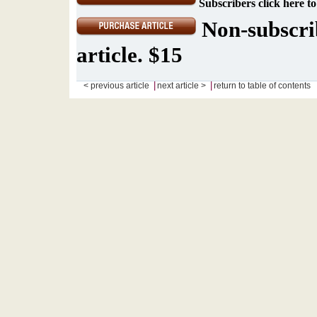
Subscribers click here to
Non-subscrib
article. $15
|
|
< previous article
next article >
return to table of contents