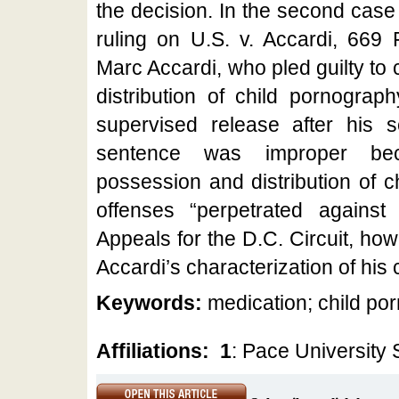
the decision. In the second case
ruling on U.S. v. Accardi, 669 
Marc Accardi, who pled guilty to
distribution of child pornogra
supervised release after his s
sentence was improper be
possession and distribution of 
offenses “perpetrated agains
Appeals for the D.C. Circuit, ho
Accardi’s characterization of his 
Keywords:
medication; child po
Affiliations:
1
: Pace University 