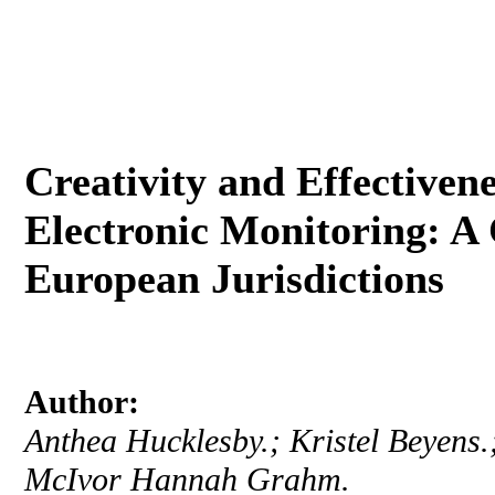
Creativity and Effectivene
Electronic Monitoring: A 
European Jurisdictions
Author:
Anthea Hucklesby.; Kristel Beyens.
McIvor Hannah Grahm.