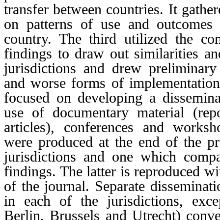
transfer between countries. It gather
on patterns of use and outcomes 
country. The third utilized the c
findings to draw out similarities a
jurisdictions and drew preliminary
and worse forms of implementation
focused on developing a dissemina
use of documentary material (repo
articles), conferences and worksh
were produced at the end of the pr
jurisdictions and one which comp
findings. The latter is reproduced wi
of the journal. Separate disseminat
in each of the jurisdictions, exc
Berlin, Brussels and Utrecht) conve