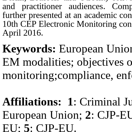
and practitioner audiences. Com
further presented at an academic con
10th CEP Electronic Monitoring conf
April 2016.
Keywords:
European Union 
EM modalities; objectives o
monitoring;compliance, enf
Affiliations:
1
: Criminal J
European Union;
2
: CJP-E
EU;
5
: CJP-EU.