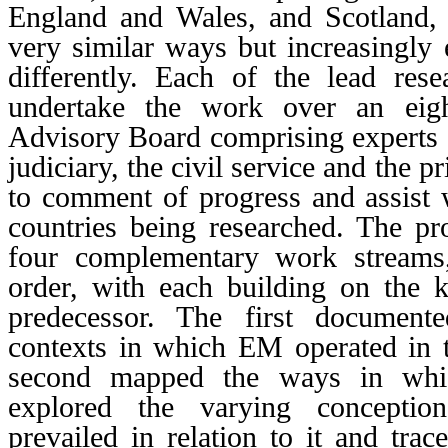
England and Wales, and Scotland
very similar ways but increasingly e
differently. Each of the lead resea
undertake the work over an eig
Advisory Board comprising experts
judiciary, the civil service and the p
to comment of progress and assist 
countries being researched. The pr
four complementary work streams,
order, with each building on the 
predecessor. The first document
contexts in which EM operated in th
second mapped the ways in whi
explored the varying conception
prevailed in relation to it and trac