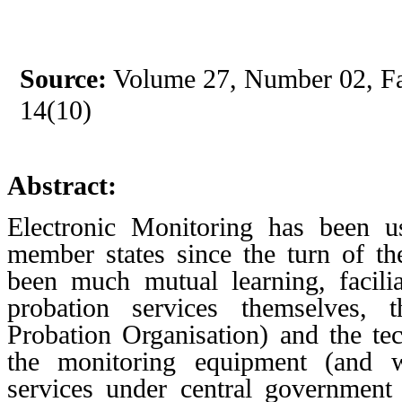
Source:
Volume 27, Number 02, Fal
14(10)
Abstract:
Electronic Monitoring has been 
member states since the turn of th
been much mutual learning, facil
probation services themselves,
Probation Organisation) and the t
the monitoring equipment (and
services under central government