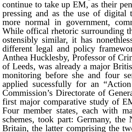
continue to take up EM, as their p
pressing and as the use of digital
more normal in government, comm
While offical rhetoric surrounding 
ostensibly similar, it has nonethl
different legal and policy framewor
Anthea Hucklesby, Professor of Crim
of Leeds, was already a major Britis
monitoring before she and four se
applied sucessfully for an “Actio
Commission’s Directorate of General
first major comparative study of 
Four member states, each with ma
schemes, took part: Germany, the 
Britain, the latter comprising the tw