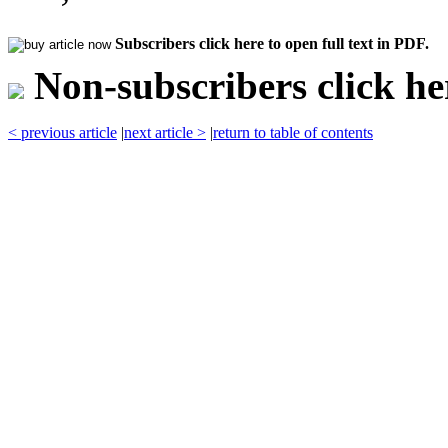
Subscribers click here to open full text in PDF.
Non-subscribers click her
< previous article
|
next article >
|
return to table of contents