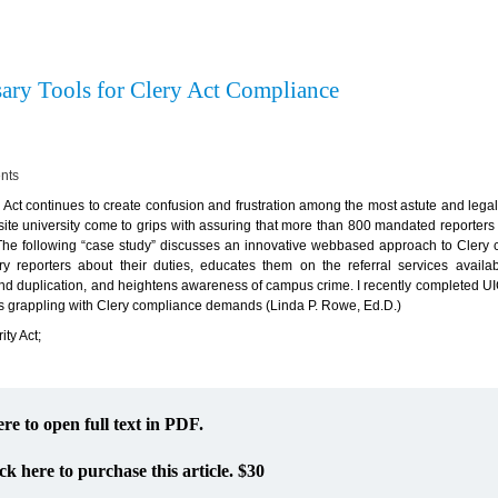
ary Tools for Clery Act Compliance
ents
ct continues to create confusion and frustration among the most astute and legal
-site university come to grips with assuring that more than 800 mandated reporter
 The following “case study” discusses an innovative webbased approach to Clery
ery reporters about their duties, educates them on the referral services availab
and duplication, and heightens awareness of campus crime. I recently completed UIC
ns grappling with Clery compliance demands (Linda P. Rowe, Ed.D.)
ty Act;
ere to open full text in PDF.
ck here to purchase this article. $30