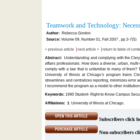
Teamwork and Technology: Necess
Author:
Rebecca Gordon.
Source:
Volume 09, Number 01, Fall 2007 , pp.3-7(5)
|
|
< previous article
next article >
return to table of cont
Abstract:
Understanding and complying with the Clery A
affairs professionals. How does a diverse, urban, multi
comply with a law that is unfamiliar to many of them?
University of Illinois at Chicago’s program trains Cl
streamlines and centralizes reporting, minimizes error 
I recommend the program as a model to other institutio
Keywords:
1990 Student- Right-to-Know Campus Securi
Affiliations:
1
: University of Illinois at Chicago.
Subscribers click h
Non-subscribers cli