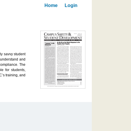
Home
Login
ly savvy student
s understand and
 compliance. The
le for students,
’s training, and