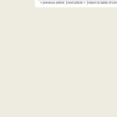
|
|
< previous article
next article >
return to table of co