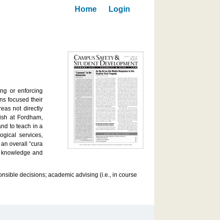
Home
Login
ing or enforcing
ns focused their
eas not directly
lish at Fordham,
nd to teach in a
gical services,
an overall “cura
ic knowledge and
nsible decisions; academic advising (i.e., in course