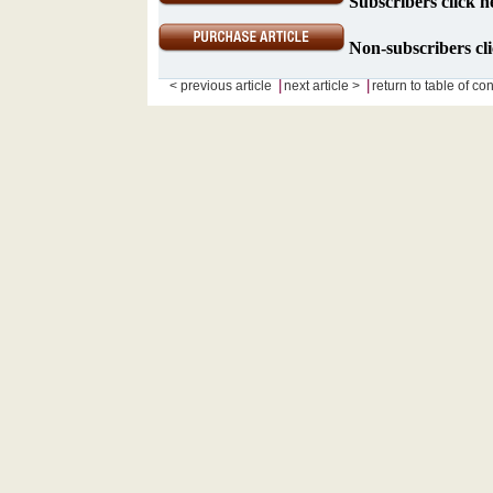
Subscribers click h
Non-subscribers cli
|
|
< previous article
next article >
return to table of co