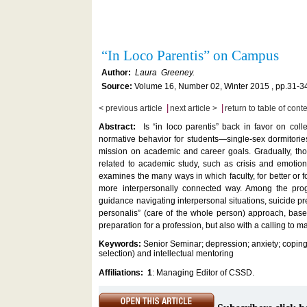
“In Loco Parentis” on Campus
Author:
Laura Greeney.
Source:
Volume 16, Number 02, Winter 2015 , pp.31-3
|
|
< previous article
next article >
return to table of cont
Abstract:
Is “in loco parentis” back in favor on col
normative behavior for students—single-sex dormitori
mission on academic and career goals. Gradually, tho
related to academic study, such as crisis and emotiona
examines the many ways in which faculty, for better or 
more interpersonally connected way. Among the prog
guidance navigating interpersonal situations, suicide 
personalis” (care of the whole person) approach, base
preparation for a profession, but also with a calling to m
Keywords:
Senior Seminar; depression; anxiety; coping 
selection) and intellectual mentoring
Affiliations:
1
: Managing Editor of CSSD.