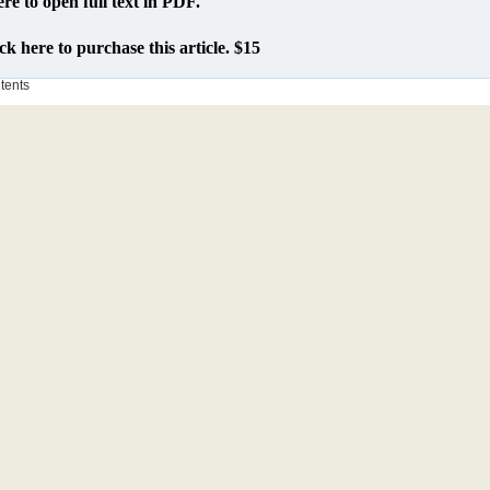
ere to open full text in PDF.
ck here to purchase this article. $15
ntents