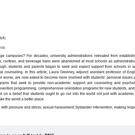
4(4)
ents
lege campuses? For decades, university administrations retreated from establish
es, curfews, and beverage bans were abandoned at most schools as administratio
ugh, students and parents began to seek and expect support from schools in ar
l counseling. In this article, Laura Greeney, adjunct assistant professor of Eng
for worse, are now asked to become more involved with students’ personal issues a
rams that seek to provide non-academic support are counseling and psycholo
prevention programming, comprehensive orientation programs for new students, and 
d on a belief that students ought to go out into the world not just with academ
ake the world a better place.
with pressure and stress; sexual harassment; bystander intervention; making respo