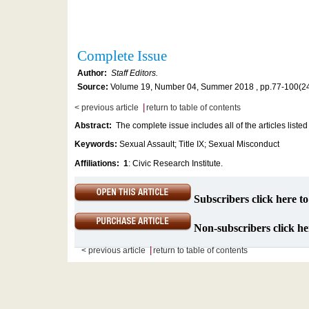
Complete Issue
Author:
Staff Editors.
Source:
Volume 19, Number 04, Summer 2018 , pp.77-100(2
|
< previous article
return to table of contents
Abstract:
The complete issue includes all of the articles listed
Keywords:
Sexual Assault; Title IX; Sexual Misconduct
Affiliations:
1
: Civic Research Institute.
Subscribers click here to
Non-subscribers click her
|
< previous article
return to table of contents