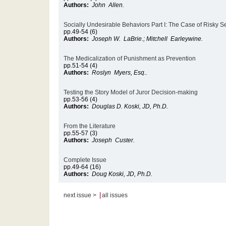
Authors:
John Allen.
Socially Undesirable Behaviors Part I: The Case of Risky S
pp.49-54 (6)
Authors:
Joseph W. LaBrie.; Mitchell Earleywine.
The Medicalization of Punishment as Prevention
pp.51-54 (4)
Authors:
Roslyn Myers, Esq..
Testing the Story Model of Juror Decision-making
pp.53-56 (4)
Authors:
Douglas D. Koski, JD, Ph.D.
From the Literature
pp.55-57 (3)
Authors:
Joseph Custer.
Complete Issue
pp.49-64 (16)
Authors:
Doug Koski, JD, Ph.D.
|
next issue >
all issues