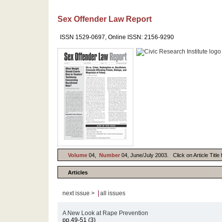
Sex Offender Law Report
ISSN 1529-0697, Online ISSN: 2156-9290
Volume
04,
Number
04, June/July 2003. Click on Article Title
Articles
|
next issue >
all issues
A New Look at Rape Prevention
pp.49-51 (3)