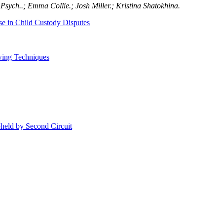
Psych..; Emma Collie.; Josh Miller.; Kristina Shatokhina.
use in Child Custody Disputes
wing Techniques
held by Second Circuit