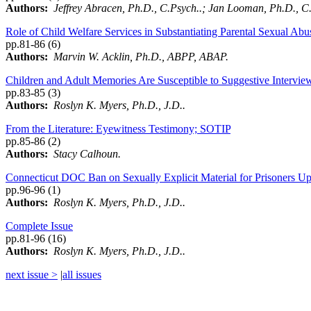
Authors:
Jeffrey Abracen, Ph.D., C.Psych..; Jan Looman, Ph.D., C.
Role of Child Welfare Services in Substantiating Parental Sexual Ab
pp.81-86 (6)
Authors:
Marvin W. Acklin, Ph.D., ABPP, ABAP.
Children and Adult Memories Are Susceptible to Suggestive Intervie
pp.83-85 (3)
Authors:
Roslyn K. Myers, Ph.D., J.D..
From the Literature: Eyewitness Testimony; SOTIP
pp.85-86 (2)
Authors:
Stacy Calhoun.
Connecticut DOC Ban on Sexually Explicit Material for Prisoners Up
pp.96-96 (1)
Authors:
Roslyn K. Myers, Ph.D., J.D..
Complete Issue
pp.81-96 (16)
Authors:
Roslyn K. Myers, Ph.D., J.D..
next issue >
|
all issues