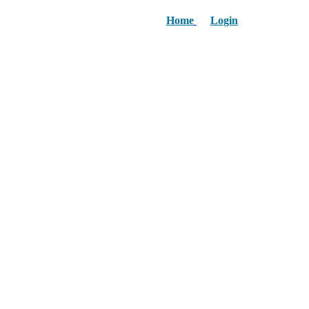
Home
Login