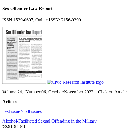
Sex Offender Law Report
ISSN 1529-0697, Online ISSN: 2156-9290
Volume
24,
Number
06, October/November 2023. Click on Article T
Articles
next issue >
|
all issues
Alcohol-Facilitated Sexual Offending in the Military
pp.91-94 (4)