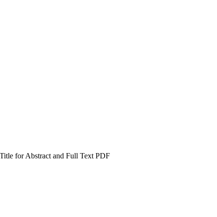
itle for Abstract and Full Text PDF