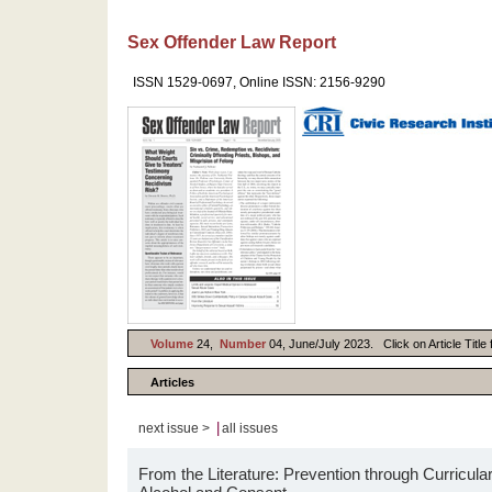
Sex Offender Law Report
ISSN 1529-0697, Online ISSN: 2156-9290
Volume
24,
Number
04, June/July 2023. Click on Article Title
Articles
|
next issue >
all issues
From the Literature: Prevention through Curricular