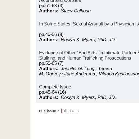
Alcohol and Consent
pp.61-63 (3)
Authors:
Stacy Calhoun.
In Some States, Sexual Assault by a Physician I
pp.49-56 (8)
Authors:
Roslyn K. Myers, PhD, JD.
Evidence of Other “Bad Acts” in Intimate Partner 
Stalking, and Human Trafficking Prosecutions
pp.59-65 (7)
Authors:
Jennifer G. Long.; Teresa
M. Garvey.; Jane Anderson.; Viktoria Kristiansso
Complete Issue
pp.49-64 (16)
Authors:
Roslyn K. Myers, PhD, JD.
|
next issue >
all issues