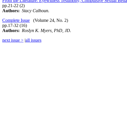
From the Literature: Eyewitness Testimony; Compulsive Sexual Beha
pp.21-22 (2)
Authors:
Stacy Calhoun.
Complete Issue
(Volume 24, No. 2)
pp.17-32 (16)
Authors:
Roslyn K. Myers, PhD, JD.
next issue >
|
all issues