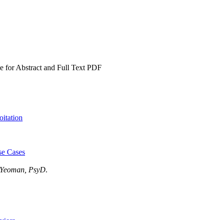
e for Abstract and Full Text PDF
itation
se Cases
y Yeoman, PsyD.