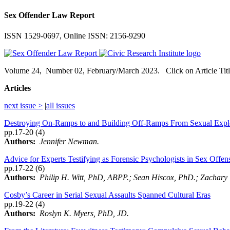
Sex Offender Law Report
ISSN 1529-0697, Online ISSN: 2156-9290
Volume
24,
Number
02, February/March 2023. Click on Article Titl
Articles
next issue >
|
all issues
Destroying On-Ramps to and Building Off-Ramps From Sexual Explo
pp.17-20 (4)
Authors:
Jennifer Newman.
Advice for Experts Testifying as Forensic Psychologists in Sex Offen
pp.17-22 (6)
Authors:
Philip H. Witt, PhD, ABPP.; Sean Hiscox, PhD.; Zachar
Cosby’s Career in Serial Sexual Assaults Spanned Cultural Eras
pp.19-22 (4)
Authors:
Roslyn K. Myers, PhD, JD.