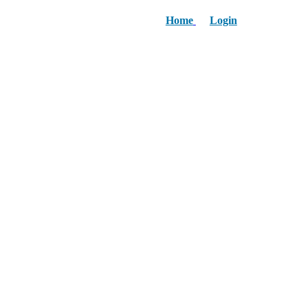
Home
Login