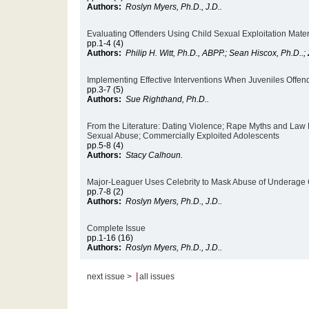
Authors:
Roslyn Myers, Ph.D., J.D..
Evaluating Offenders Using Child Sexual Exploitation Mater
pp.1-4 (4)
Authors:
Philip H. Witt, Ph.D., ABPP.; Sean Hiscox, Ph.D..
Implementing Effective Interventions When Juveniles Offen
pp.3-7 (5)
Authors:
Sue Righthand, Ph.D..
From the Literature: Dating Violence; Rape Myths and Law
Sexual Abuse; Commercially Exploited Adolescents
pp.5-8 (4)
Authors:
Stacy Calhoun.
Major-Leaguer Uses Celebrity to Mask Abuse of Underage G
pp.7-8 (2)
Authors:
Roslyn Myers, Ph.D., J.D..
Complete Issue
pp.1-16 (16)
Authors:
Roslyn Myers, Ph.D., J.D..
|
next issue >
all issues