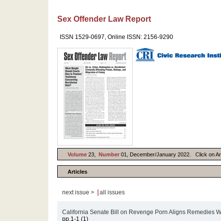
Sex Offender Law Report
ISSN 1529-0697, Online ISSN: 2156-9290
Volume
23,
Number
01, December/January 2022. Click on Artic
Articles
|
next issue >
all issues
California Senate Bill on Revenge Porn Aligns Remedies W
pp.1-1 (1)