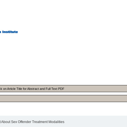
on Article Title for Abstract and Full Text PDF
 About Sex Offender Treatment Modalities