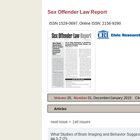
Sex Offender Law Report
ISSN 1529-0697, Online ISSN: 2156-9290
Volume
20,
Number
01, December/January 2019. Click 
Articles
|
next issue >
all issues
What Studies of Brain Imaging and Behavior Suggest
pp.1-7 (7)