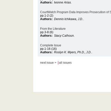
Authors:
Ivonne Arias.
CourtWatch Program Data Improves Prosecution of 
pp.1-2 (2)
Authors:
Dennis Ichikawa, J.D..
From the Literature
pp.3-8 (6)
Authors:
Stacy Calhoun.
Complete Issue
pp.1-16 (16)
Authors:
Roslyn K. Myers, Ph.D., J.D..
|
next issue >
all issues