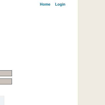
Home
Login