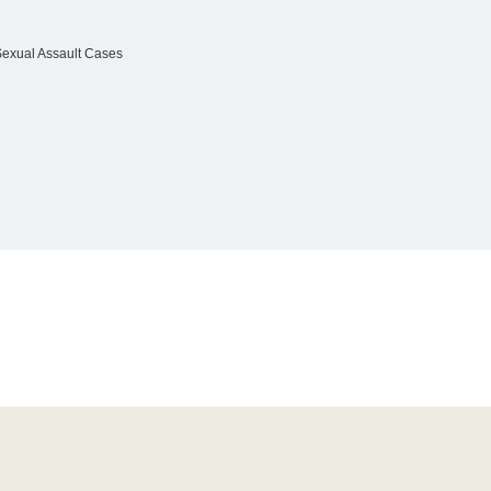
Sexual Assault Cases