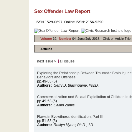
Sex Offender Law Report
ISSN 1529-0697, Online ISSN: 2156-9290
Volume
19,
Number
04, June/July 2018. Click on Article Title
Articles
|
next issue >
all issues
Exploring the Relationship Between Traumatic Brain Injurie
Behaviors and Offenses
pp.49-53 (5)
Authors:
Gerry D. Blasingame, Psy.D..
Commercialization and Sexual Exploitation of Children in 
pp.49-53 (5)
Authors:
Caitlin Zahlis.
Flaws in Eyewitness Identification, Part III
pp.51-53 (3)
Authors:
Roslyn Myers, Ph.D., J.D..