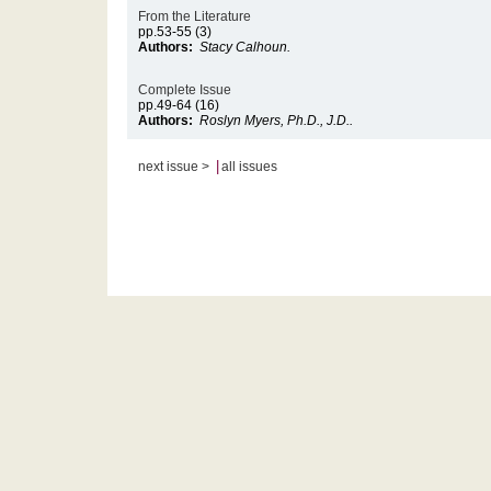
From the Literature
pp.53-55 (3)
Authors:
Stacy Calhoun.
Complete Issue
pp.49-64 (16)
Authors:
Roslyn Myers, Ph.D., J.D..
|
next issue >
all issues