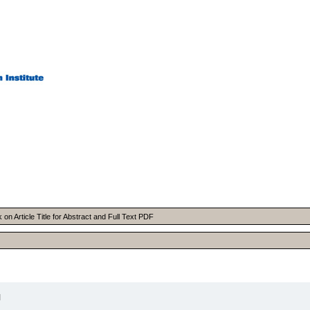
n Article Title for Abstract and Full Text PDF
I