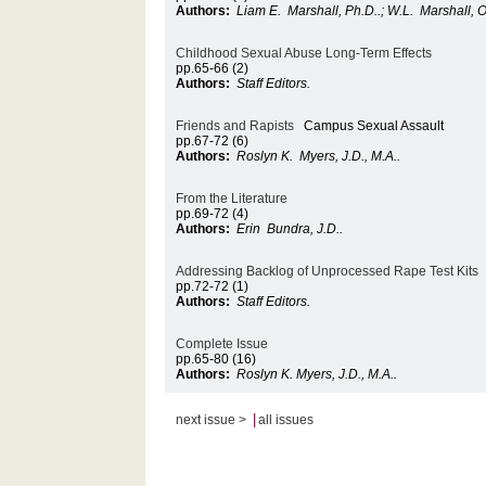
Authors:
Liam E. Marshall, Ph.D..; W.L. Marshall, O.
Childhood Sexual Abuse Long-Term Effects
pp.65-66 (2)
Authors:
Staff Editors.
Friends and Rapists
Campus Sexual Assault
pp.67-72 (6)
Authors:
Roslyn K. Myers, J.D., M.A..
From the Literature
pp.69-72 (4)
Authors:
Erin Bundra, J.D..
Addressing Backlog of Unprocessed Rape Test Kits
pp.72-72 (1)
Authors:
Staff Editors.
Complete Issue
pp.65-80 (16)
Authors:
Roslyn K. Myers, J.D., M.A..
|
next issue >
all issues