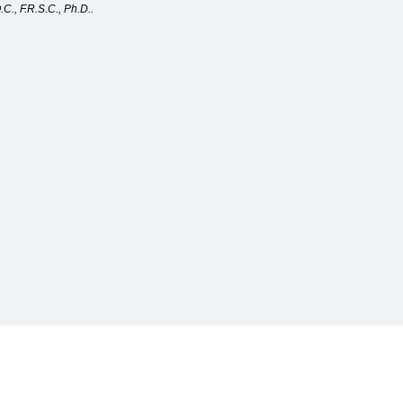
C., F.R.S.C., Ph.D..