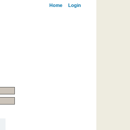
Home
Login