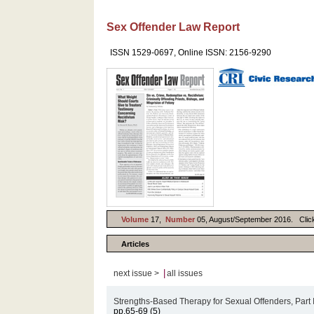
Sex Offender Law Report
ISSN 1529-0697, Online ISSN: 2156-9290
Volume
17,
Number
05, August/September 2016. Click o
Articles
|
next issue >
all issues
Strengths-Based Therapy for Sexual Offenders, Part 
pp.65-69 (5)