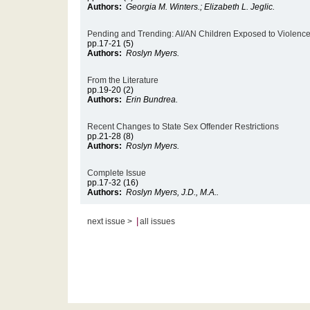
Authors:
Georgia M. Winters.; Elizabeth L. Jeglic.
Pending and Trending: AI/AN Children Exposed to Violenc
pp.17-21 (5)
Authors:
Roslyn Myers.
From the Literature
pp.19-20 (2)
Authors:
Erin Bundrea.
Recent Changes to State Sex Offender Restrictions
pp.21-28 (8)
Authors:
Roslyn Myers.
Complete Issue
pp.17-32 (16)
Authors:
Roslyn Myers, J.D., M.A..
|
next issue >
all issues