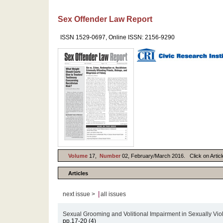
Sex Offender Law Report
ISSN 1529-0697, Online ISSN: 2156-9290
Volume
17,
Number
02, February/March 2016. Click on Article
Articles
|
next issue >
all issues
Sexual Grooming and Volitional Impairment in Sexually Vio
pp.17-20 (4)