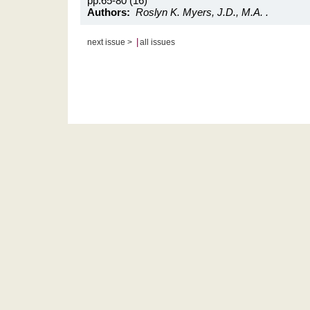
pp.65-80 (16)
Authors:
Roslyn K. Myers, J.D., M.A. .
|
next issue >
all issues