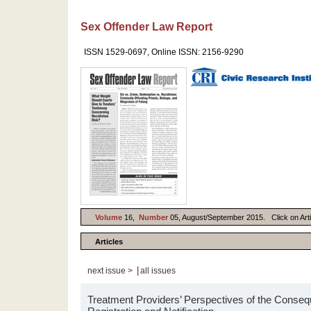
Sex Offender Law Report
ISSN 1529-0697, Online ISSN: 2156-9290
Volume
16,
Number
05, August/September 2015. Click on Artic
Articles
|
next issue >
all issues
Treatment Providers’ Perspectives of the Conseq