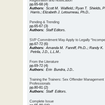
Registration and Notification
pp.65-68 (4)
Authors:
Scott M. Walfield.; Ryan T. Shields, P
Harris.; Elizabeth J. Letourneau, Ph.D..
Pending & Trending
pp.65-67 (3)
Authors:
Staff Editors.
SVP Commitment May Apply to Legally “Incompete
pp.67-72 (6)
Authors:
Amanda M. Fanniff, Ph.D..; Randy K. O
Petrila, J.D., L.L.M..
From the Literature
pp.69-72 (4)
Authors:
Erin Bundra, J.D..
Training the Trainers: Sex Offender Management T
Professionals
pp.80-81 (2)
Authors:
Staff Editors.
Complete Issue