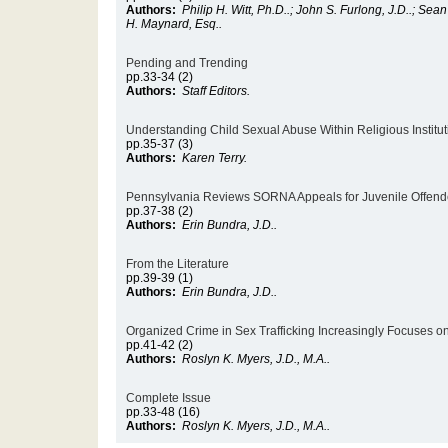
Authors:
Philip H. Witt, Ph.D..; John S. Furlong, J.D..; Sea
H. Maynard, Esq..
Pending and Trending
pp.33-34 (2)
Authors:
Staff Editors.
Understanding Child Sexual Abuse Within Religious Institut
pp.35-37 (3)
Authors:
Karen Terry.
Pennsylvania Reviews SORNA Appeals for Juvenile Offen
pp.37-38 (2)
Authors:
Erin Bundra, J.D..
From the Literature
pp.39-39 (1)
Authors:
Erin Bundra, J.D..
Organized Crime in Sex Trafficking Increasingly Focuses o
pp.41-42 (2)
Authors:
Roslyn K. Myers, J.D., M.A..
Complete Issue
pp.33-48 (16)
Authors:
Roslyn K. Myers, J.D., M.A..