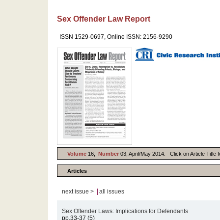
Sex Offender Law Report
ISSN 1529-0697, Online ISSN: 2156-9290
Volume
16,
Number
03, April/May 2014. Click on Article Title 
Articles
|
next issue >
all issues
Sex Offender Laws: Implications for Defendants
pp.33-37 (5)