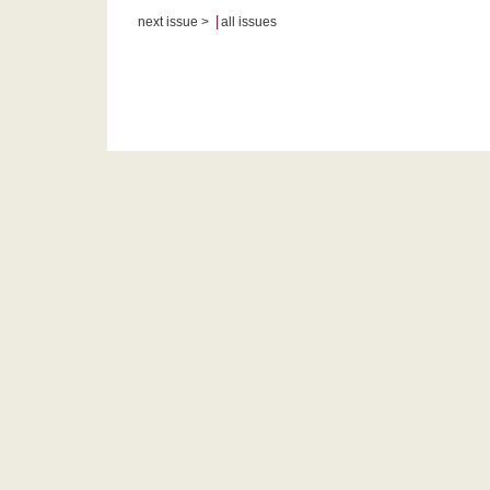
|
next issue >
all issues