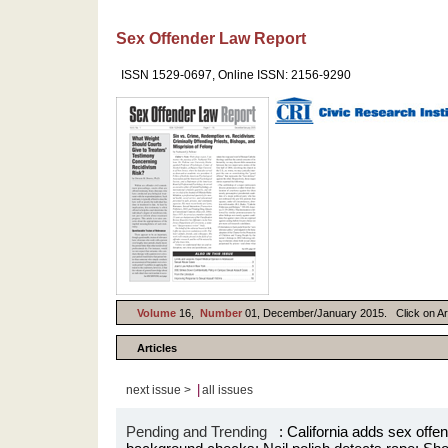
Sex Offender Law Report
ISSN 1529-0697, Online ISSN: 2156-9290
Volume
16,
Number
01, December/January 2015. Click on Artic
Articles
|
next issue >
all issues
Pending and Trending
: California adds sex offend