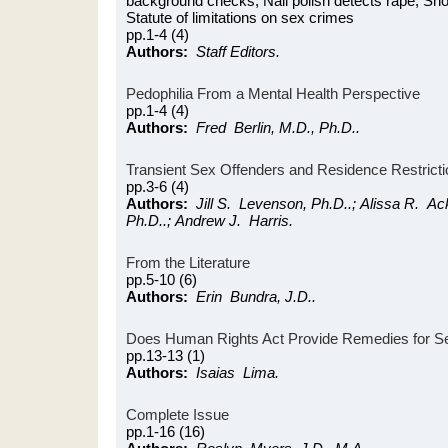
background checks; Nail polish detects rape; Shou
Statute of limitations on sex crimes
pp.1-4 (4)
Authors:
Staff Editors.
Pedophilia From a Mental Health Perspective
pp.1-4 (4)
Authors:
Fred Berlin, M.D., Ph.D..
Transient Sex Offenders and Residence Restrict
pp.3-6 (4)
Authors:
Jill S. Levenson, Ph.D..; Alissa R. A
Ph.D..; Andrew J. Harris.
From the Literature
pp.5-10 (6)
Authors:
Erin Bundra, J.D..
Does Human Rights Act Provide Remedies for S
pp.13-13 (1)
Authors:
Isaias Lima.
Complete Issue
pp.1-16 (16)