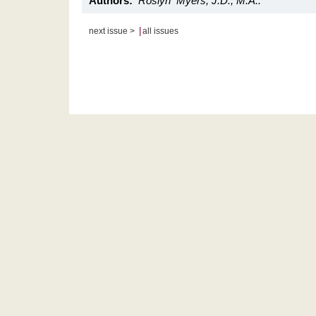
Authors:
Roslyn Myers, J.D., M.A..
|
next issue >
all issues