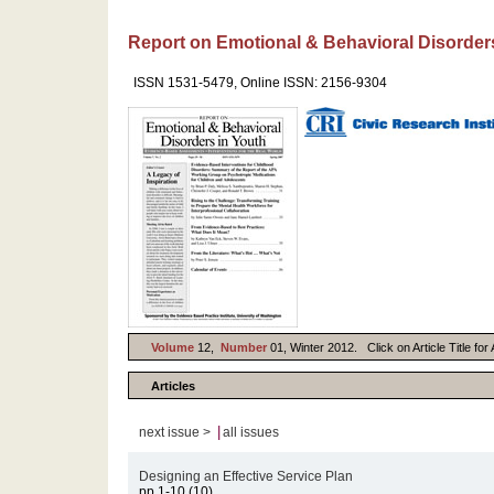
Report on Emotional & Behavioral Disorder
ISSN 1531-5479, Online ISSN: 2156-9304
Volume
12,
Number
01, Winter 2012. Click on Article Title fo
Articles
|
next issue >
all issues
Designing an Effective Service Plan
pp.1-10 (10)