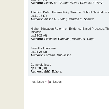
Authors:
Stacey M. Cornett, MSW, LCSW, IMH-E®(IV).
Attention Deficit Hyperactivity Disorder: School Navigation
pp.11-17 (7)
Authors:
Allison H. Cloth.; Brandon K. Schultz.
Higher Education Reform on Evidence-Based Practices: Th
Initiative
pp.18-23 (6)
Authors:
Elisabeth Cannata.; Michael A. Hoge.
From the Literature
pp.24-26 (3)
Authors:
Lorraine Dubuisson.
Complete Issue
pp.1-28 (28)
Authors:
EBD Editors.
|
next issue >
all issues