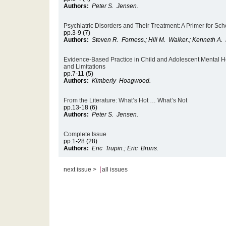
Authors:
Peter S. Jensen.
Psychiatric Disorders and Their Treatment: A Primer for Sch
pp.3-9 (7)
Authors:
Steven R. Forness.; Hill M. Walker.; Kenneth A.
Evidence-Based Practice in Child and Adolescent Mental Hea
and Limitations
pp.7-11 (5)
Authors:
Kimberly Hoagwood.
From the Literature: What’s Hot … What’s Not
pp.13-18 (6)
Authors:
Peter S. Jensen.
Complete Issue
pp.1-28 (28)
Authors:
Eric Trupin.; Eric Bruns.
|
next issue >
all issues