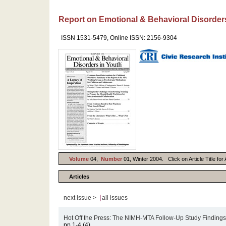
Report on Emotional & Behavioral Disorder
ISSN 1531-5479, Online ISSN: 2156-9304
Volume
04,
Number
01, Winter 2004. Click on Article Title fo
Articles
|
next issue >
all issues
Hot Off the Press: The NIMH-MTA Follow-Up Study Finding
pp.1-4 (4)