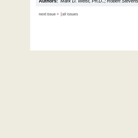
Authors:
Mark D. Weist, Ph.D..; Robert Stevens
|
next issue >
all issues