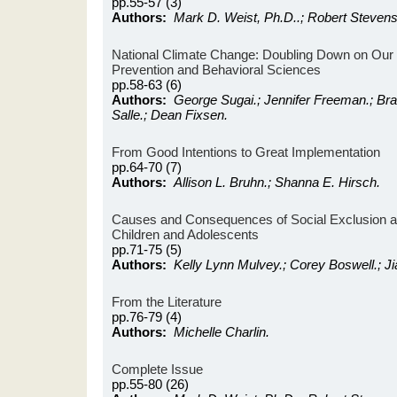
pp.55-57 (3)
Authors:
Mark D. Weist, Ph.D..; Robert Stevens
National Climate Change: Doubling Down on Our
Prevention and Behavioral Sciences
pp.58-63 (6)
Authors:
George Sugai.; Jennifer Freeman.; Br
Salle.; Dean Fixsen.
From Good Intentions to Great Implementation
pp.64-70 (7)
Authors:
Allison L. Bruhn.; Shanna E. Hirsch.
Causes and Consequences of Social Exclusion 
Children and Adolescents
pp.71-75 (5)
Authors:
Kelly Lynn Mulvey.; Corey Boswell.; Ji
From the Literature
pp.76-79 (4)
Authors:
Michelle Charlin.
Complete Issue
pp.55-80 (26)