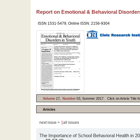
Report on Emotional & Behavioral Disorder
ISSN 1531-5479, Online ISSN: 2156-9304
Volume
17,
Number
03, Summer 2017. Click on Article Title f
Articles
|
next issue >
all issues
The Importance of School Behavioral Health in 2