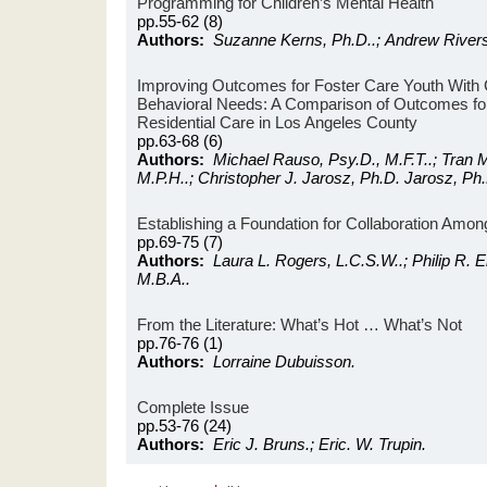
Programming for Children’s Mental Health
pp.55-62 (8)
Authors:
Suzanne Kerns, Ph.D..; Andrew Rivers
Improving Outcomes for Foster Care Youth With
Behavioral Needs: A Comparison of Outcomes fo
Residential Care in Los Angeles County
pp.63-68 (6)
Authors:
Michael Rauso, Psy.D., M.F.T..; Tran M
M.P.H..; Christopher J. Jarosz, Ph.D. Jarosz, Ph.
Establishing a Foundation for Collaboration Amo
pp.69-75 (7)
Authors:
Laura L. Rogers, L.C.S.W..; Philip R. 
M.B.A..
From the Literature: What’s Hot … What’s Not
pp.76-76 (1)
Authors:
Lorraine Dubuisson.
Complete Issue
pp.53-76 (24)
Authors:
Eric J. Bruns.; Eric. W. Trupin.