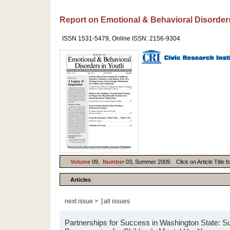
Report on Emotional & Behavioral Disorder
ISSN 1531-5479, Online ISSN: 2156-9304
Volume
09,
Number
03, Summer 2009. Click on Article Title f
Articles
|
next issue >
all issues
Partnerships for Success in Washington State: 