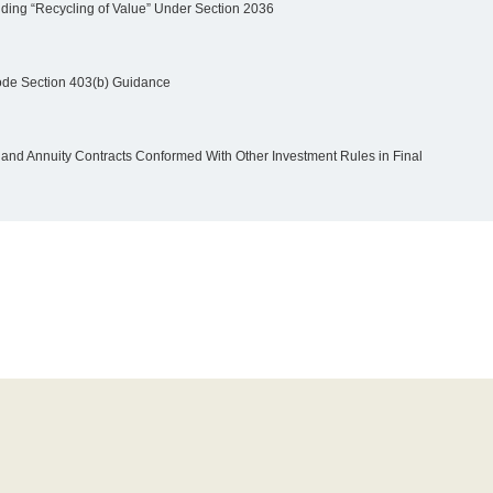
iding “Recycling of Value” Under Section 2036
ode Section 403(b) Guidance
nd Annuity Contracts Conformed With Other Investment Rules in Final