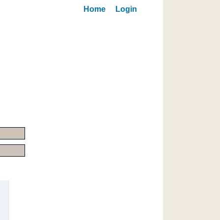
Home
Login