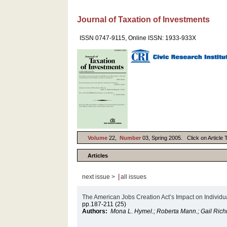
Journal of Taxation of Investments
ISSN 0747-9115, Online ISSN: 1933-933X
Volume
22,
Number
03, Spring 2005. Click on Article T
Articles
|
next issue >
all issues
The American Jobs Creation Act’s Impact on Individua
pp.187-211 (25)
Authors:
Mona L. Hymel.; Roberta Mann.; Gail Ric