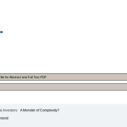
itle for Abstract and Full Text PDF
l Investors:
A Monster of Complexity?
hmond.