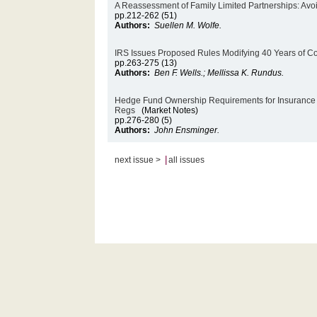
A Reassessment of Family Limited Partnerships: Avo
pp.212-262 (51)
Authors:
Suellen M. Wolfe.
IRS Issues Proposed Rules Modifying 40 Years of C
pp.263-275 (13)
Authors:
Ben F. Wells.; Mellissa K. Rundus.
Hedge Fund Ownership Requirements for Insurance a
Regs
(Market Notes)
pp.276-280 (5)
Authors:
John Ensminger.
|
next issue >
all issues