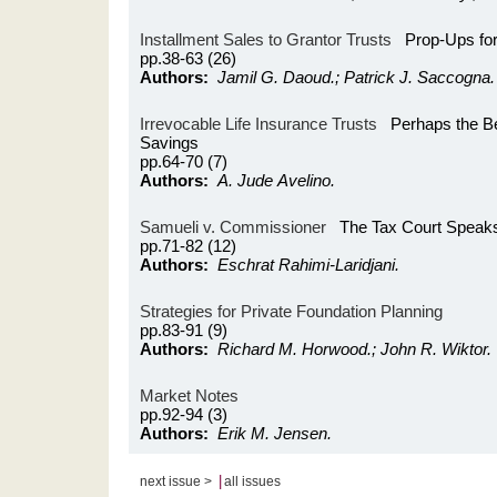
Installment Sales to Grantor Trusts
Prop-Ups for
pp.38-63 (26)
Authors:
Jamil G. Daoud.; Patrick J. Saccogna.
Irrevocable Life Insurance Trusts
Perhaps the Bes
Savings
pp.64-70 (7)
Authors:
A. Jude Avelino.
Samueli v. Commissioner
The Tax Court Speaks 
pp.71-82 (12)
Authors:
Eschrat Rahimi-Laridjani.
Strategies for Private Foundation Planning
pp.83-91 (9)
Authors:
Richard M. Horwood.; John R. Wiktor.
Market Notes
pp.92-94 (3)
Authors:
Erik M. Jensen.
|
next issue >
all issues