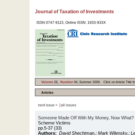
Journal of Taxation of Investments
ISSN 0747-9115, Online ISSN: 1933-933X
Volume
26,
Number
04, Summer 2009. Click on Article Title f
Articles
|
next issue >
all issues
Someone Made Off With My Money, Now What?
Scheme Victims
pp.5-37 (33)
Authors:
David Shechtman.; Mark Wilensky.; Lei