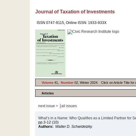
Journal of Taxation of Investments
ISSN 0747-9115, Online ISSN: 1933-933X
Volume
41,
Number
02, Winter 2024. Click on Article Title fo
Articles
|
next issue >
all issues
What’s in a Name: Who Qualifies as a Limited Partner for
pp.3-12 (10)
Authors:
Walter D. Schwidetzky.