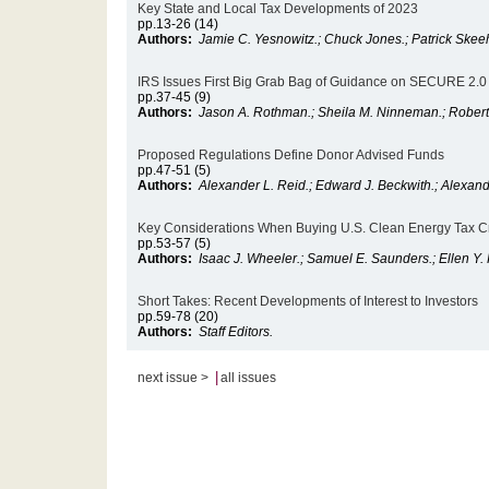
Key State and Local Tax Developments of 2023
pp.13-26 (14)
Authors:
Jamie C. Yesnowitz.; Chuck Jones.; Patrick Skee
IRS Issues First Big Grab Bag of Guidance on SECURE 2.0 
pp.37-45 (9)
Authors:
Jason A. Rothman.; Sheila M. Ninneman.; Robert 
Proposed Regulations Define Donor Advised Funds
pp.47-51 (5)
Authors:
Alexander L. Reid.; Edward J. Beckwith.; Alexand
Key Considerations When Buying U.S. Clean Energy Tax Cr
pp.53-57 (5)
Authors:
Isaac J. Wheeler.; Samuel E. Saunders.; Ellen Y.
Short Takes: Recent Developments of Interest to Investors
pp.59-78 (20)
Authors:
Staff Editors.
|
next issue >
all issues