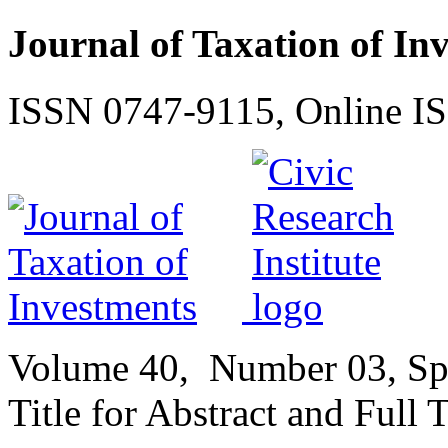
Journal of Taxation of In
ISSN 0747-9115, Online I
Volume
40,
Number
03, Sp
Title for Abstract and Full