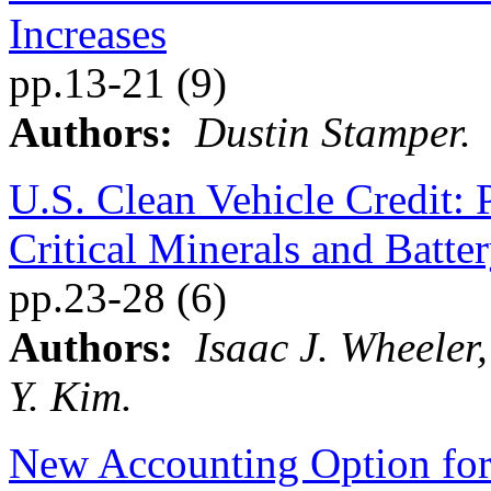
Increases
pp.13-21 (9)
Authors:
Dustin Stamper.
U.S. Clean Vehicle Credit: 
Critical Minerals and Batt
pp.23-28 (6)
Authors:
Isaac J. Wheeler
Y. Kim.
New Accounting Option fo