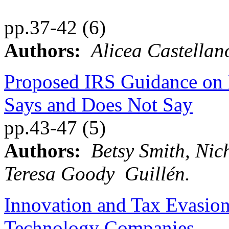
pp.37-42 (6)
Authors:
Alicea Castellan
Proposed IRS Guidance on
Says and Does Not Say
pp.43-47 (5)
Authors:
Betsy Smith, Ni
Teresa Goody Guillén.
Innovation and Tax Evasio
Technology Companies