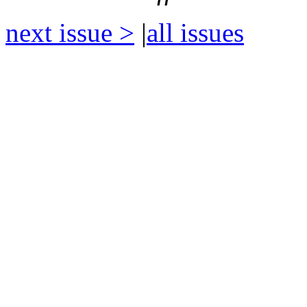
next issue >
|
all issues