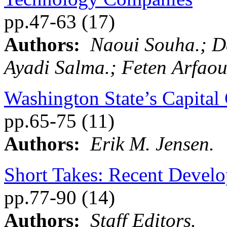
pp.47-63 (17)
Authors:
Naoui Souha.; 
Ayadi Salma.; Feten Arfaou
Washington State’s Capital
pp.65-75 (11)
Authors:
Erik M. Jensen.
Short Takes: Recent Develop
pp.77-90 (14)
Authors:
Staff Editors.