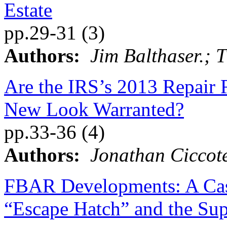
Estate
pp.29-31 (3)
Authors:
Jim Balthaser.; 
Are the IRS’s 2013 Repair 
New Look Warranted?
pp.33-36 (4)
Authors:
Jonathan Ciccote
FBAR Developments: A Cas
“Escape Hatch” and the Sup