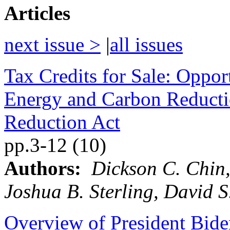
Articles
next issue >
|
all issues
Tax Credits for Sale: Oppor
Energy and Carbon Reductio
Reduction Act
pp.3-12 (10)
Authors:
Dickson C. Chin,
Joshua B. Sterling, David S
Overview of President Bide