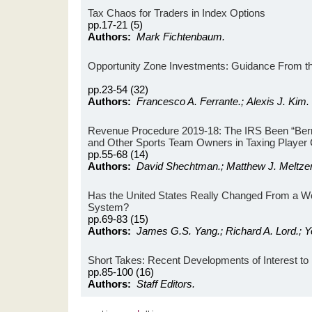
Tax Chaos for Traders in Index Options
pp.17-21 (5)
Authors:
Mark Fichtenbaum.
Opportunity Zone Investments: Guidance From th
pp.23-54 (32)
Authors:
Francesco A. Ferrante.; Alexis J. Kim.
Revenue Procedure 2019-18: The IRS Been “Berry
and Other Sports Team Owners in Taxing Player 
pp.55-68 (14)
Authors:
David Shechtman.; Matthew J. Meltzer
Has the United States Really Changed From a Worl
System?
pp.69-83 (15)
Authors:
James G.S. Yang.; Richard A. Lord.; Y
Short Takes: Recent Developments of Interest to 
pp.85-100 (16)
Authors:
Staff Editors.