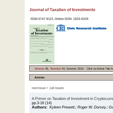
Journal of Taxation of Investments
ISSN 0747-9115, Online ISSN: 1933-933X
Volume
36,
Number
04, Summer 2019. Click on Article Title f
Articles
|
next issue >
all issues
A Primer on Taxation of Investment in Cryptocurr
pp.3-16 (14)
Authors:
Kyleen Prewett.; Roger W. Dorsey.; G