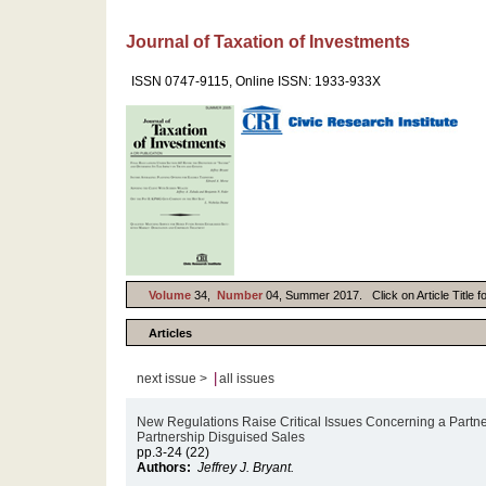
Journal of Taxation of Investments
ISSN 0747-9115, Online ISSN: 1933-933X
Volume
34,
Number
04, Summer 2017. Click on Article Title f
Articles
|
next issue >
all issues
New Regulations Raise Critical Issues Concerning a Partner
Partnership Disguised Sales
pp.3-24 (22)
Authors:
Jeffrey J. Bryant.