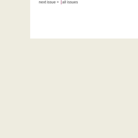
|
next issue >
all issues