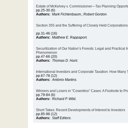
Estate of McKelvey v. Commissioner—Tax Planning Opportun
pp.25-30 (6)
Authors:
Mark Fichtenbaum.; Robert Gordon.
Section 355 and the Suffering of Closely Held Corporations:
pp.31-46 (16)
Authors:
Matthew E. Rappaport.
Securitization of Our Nation’s Forests: Legal and Practical 
Phenomenon
pp.47-66 (20)
Authors:
Thomas D. Hunt.
International Investors and Corporate Taxation: How Many 
pp.67-78 (12)
Authors:
António Martins.
Winners and Losers in “Cosentino” Cases: A Footnote to Pro
pp.79-84 (6)
Authors:
Richard P. Wild.
Short Takes: Recent Developments of Interest to Investors
pp.85-96 (12)
Authors:
Staff Editors.