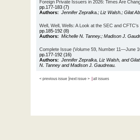
Foreign Private Issuers in 2026: Times Are Chan
pp.177-183 (7)
Authors:
Jennifer Zepralka.; Liz Walsh.; Gilat 
Well, Well, Wells: A Look at the SEC and CFTC’
pp.185-192 (8)
Authors:
Michelle N. Tanney.; Madison J. Gaud
Complete Issue (Volume 59, Number 11—June 10
pp.177-192 (16)
Authors:
Jennifer Zepralka, Liz Walsh, and Gila
N. Tanney and Madison J. Gaudreau.
|
|
< previous issue
next issue >
all issues