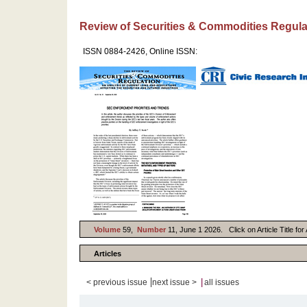
Review of Securities & Commodities Regula
ISSN 0884-2426, Online ISSN:
Volume
59,
Number
11, June 1 2026. Click on Article Title fo
Articles
|
|
< previous issue
next issue >
all issues