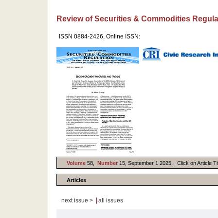
Review of Securities & Commodities Regula
ISSN 0884-2426, Online ISSN:
Volume
58,
Number
15, September 1 2025. Click on Article Tit
Articles
|
next issue >
all issues