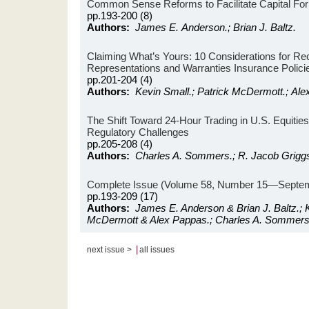
Common Sense Reforms to Facilitate Capital Fo
pp.193-200 (8)
Authors:
James E. Anderson.; Brian J. Baltz.
Claiming What’s Yours: 10 Considerations for R
Representations and Warranties Insurance Polici
pp.201-204 (4)
Authors:
Kevin Small.; Patrick McDermott.; Ale
The Shift Toward 24-Hour Trading in U.S. Equitie
Regulatory Challenges
pp.205-208 (4)
Authors:
Charles A. Sommers.; R. Jacob Grigg
Complete Issue (Volume 58, Number 15—Septem
pp.193-209 (17)
Authors:
James E. Anderson & Brian J. Baltz.; K
McDermott & Alex Pappas.; Charles A. Sommers
|
next issue >
all issues