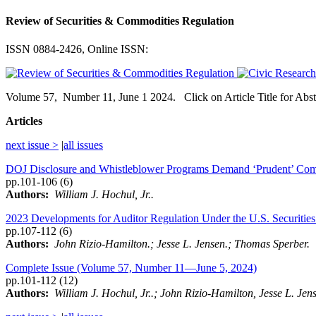
Review of Securities & Commodities Regulation
ISSN 0884-2426, Online ISSN:
Volume
57,
Number
11, June 1 2024. Click on Article Title for Abs
Articles
next issue >
|
all issues
DOJ Disclosure and Whistleblower Programs Demand ‘Prudent’ Compan
pp.101-106 (6)
Authors:
William J. Hochul, Jr..
2023 Developments for Auditor Regulation Under the U.S. Securitie
pp.107-112 (6)
Authors:
John Rizio-Hamilton.; Jesse L. Jensen.; Thomas Sperber.
Complete Issue (Volume 57, Number 11—June 5, 2024)
pp.101-112 (12)
Authors:
William J. Hochul, Jr..; John Rizio-Hamilton, Jesse L. Je