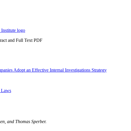
tract and Full Text PDF
ies Adopt an Effective Internal Investigations Strategy
s Laws
nsen, and Thomas Sperber.