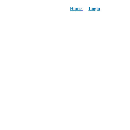
Home
Login