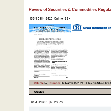
Review of Securities & Commodities Regula
ISSN 0884-2426, Online ISSN:
Volume
57,
Number
06, March 15 2024. Click on Article Title 
Articles
|
next issue >
all issues