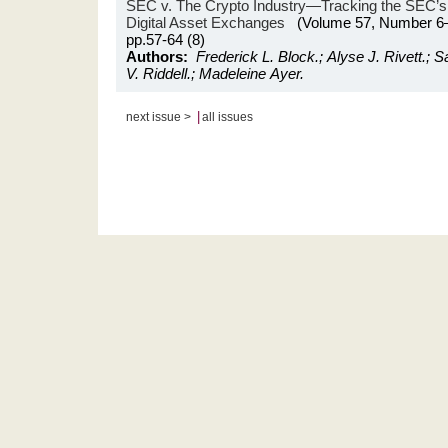
SEC v. The Crypto Industry—Tracking the SEC’s O
Digital Asset Exchanges
(Volume 57, Number 6
pp.57-64 (8)
Authors:
Frederick L. Block.; Alyse J. Rivett.; S
V. Riddell.; Madeleine Ayer.
|
next issue >
all issues