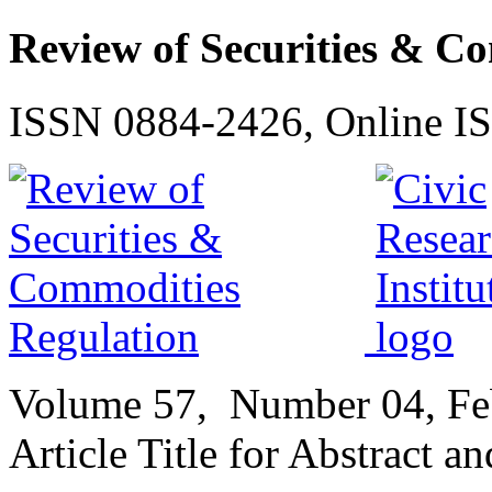
Review of Securities & C
ISSN 0884-2426, Online I
Volume
57,
Number
04, F
Article Title for Abstract a