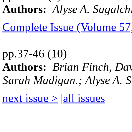
Authors:
Alyse A. Sagalch
Complete Issue (Volume 5
pp.37-46 (10)
Authors:
Brian Finch, Da
Sarah Madigan.; Alyse A. 
next issue >
|
all issues