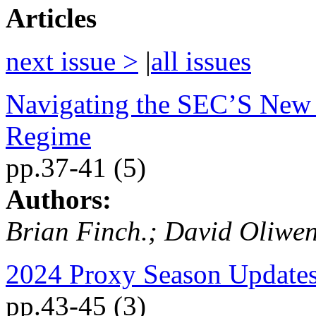
Articles
next issue >
|
all issues
Navigating the SEC’S New 
Regime
pp.37-41 (5)
Authors:
Brian Finch.; David Oliwen
2024 Proxy Season Update
pp.43-45 (3)