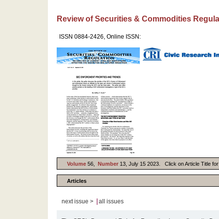
Review of Securities & Commodities Regula
ISSN 0884-2426, Online ISSN:
Volume
56,
Number
13, July 15 2023. Click on Article Title fo
Articles
|
next issue >
all issues