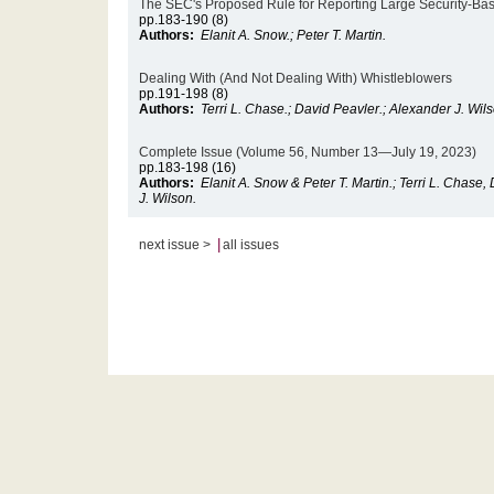
The SEC's Proposed Rule for Reporting Large Security-Ba
pp.183-190 (8)
Authors:
Elanit A. Snow.; Peter T. Martin.
Dealing With (And Not Dealing With) Whistleblowers
pp.191-198 (8)
Authors:
Terri L. Chase.; David Peavler.; Alexander J. Wil
Complete Issue (Volume 56, Number 13—July 19, 2023)
pp.183-198 (16)
Authors:
Elanit A. Snow & Peter T. Martin.; Terri L. Chase
J. Wilson.
|
next issue >
all issues