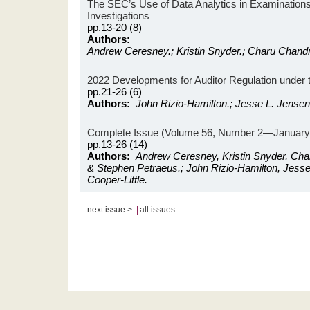
The SEC’s Use of Data Analytics in Examination
Investigations
pp.13-20 (8)
Authors:
Andrew Ceresney.; Kristin Snyder.; Charu Chand
2022 Developments for Auditor Regulation under 
pp.21-26 (6)
Authors:
John Rizio-Hamilton.; Jesse L. Jensen.
Complete Issue (Volume 56, Number 2—January 
pp.13-26 (14)
Authors:
Andrew Ceresney, Kristin Snyder, Ch
& Stephen Petraeus.; John Rizio-Hamilton, Jess
Cooper-Little.
|
next issue >
all issues