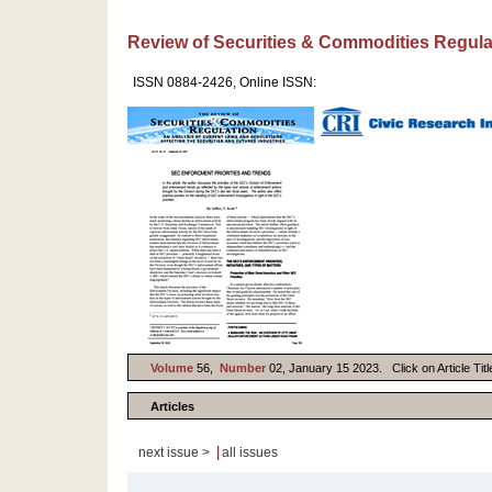
Review of Securities & Commodities Regula
ISSN 0884-2426, Online ISSN:
Volume
56,
Number
02, January 15 2023. Click on Article Titl
Articles
|
next issue >
all issues