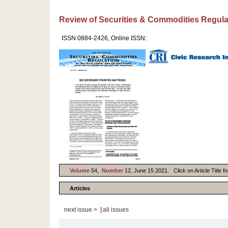
Review of Securities & Commodities Regula
ISSN 0884-2426, Online ISSN:
Volume
54,
Number
12, June 15 2021. Click on Article Title f
Articles
|
next issue >
all issues