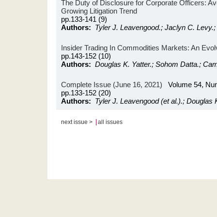
The Duty of Disclosure for Corporate Officers: Avoi
Growing Litigation Trend
pp.133-141 (9)
Authors:
Tyler J. Leavengood.; Jaclyn C. Levy.;
Insider Trading In Commodities Markets: An Evol
pp.143-152 (10)
Authors:
Douglas K. Yatter.; Sohom Datta.; Cam
Complete Issue (June 16, 2021)
Volume 54, Nu
pp.133-152 (20)
Authors:
Tyler J. Leavengood (et al.).; Douglas K.
|
next issue >
all issues