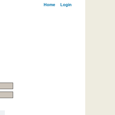
Home
Login