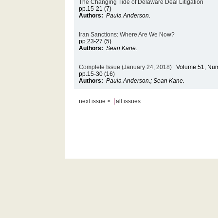
The Changing Tide of Delaware Deal Litigation
pp.15-21 (7)
Authors:
Paula Anderson.
Iran Sanctions: Where Are We Now?
pp.23-27 (5)
Authors:
Sean Kane.
Complete Issue (January 24, 2018)
Volume 51, Num
pp.15-30 (16)
Authors:
Paula Anderson.; Sean Kane.
|
next issue >
all issues