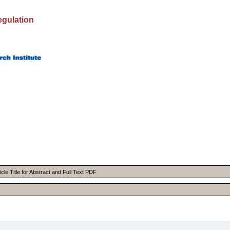
egulation
cle Title for Abstract and Full Text PDF