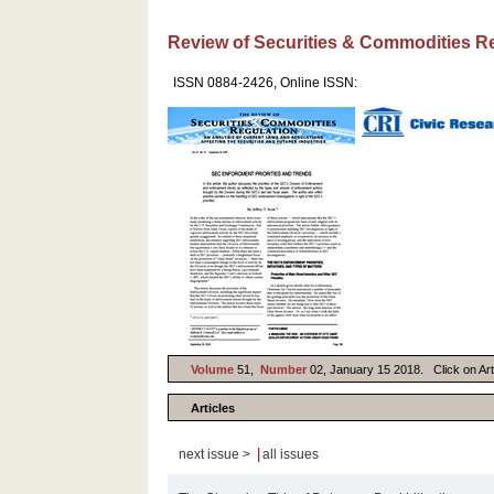
Review of Securities & Commodities R
ISSN 0884-2426, Online ISSN:
Volume
51,
Number
02, January 15 2018. Click on Arti
Articles
|
next issue >
all issues