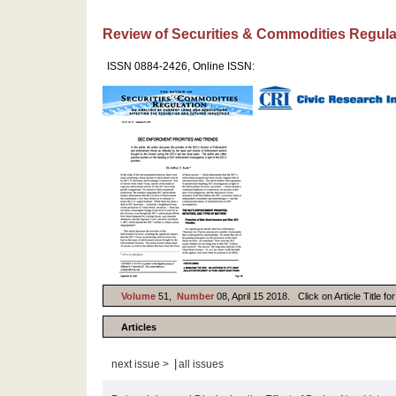
Review of Securities & Commodities Regula
ISSN 0884-2426, Online ISSN:
Volume
51,
Number
08, April 15 2018. Click on Article Title f
Articles
|
next issue >
all issues