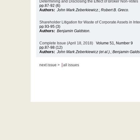
Determining and Disclosing the Effect of Broker Non-Votes
pp.87-92 (6)
Authors:
John Mark Zeberkiewicz.; Robert B. Greco.
Shareholder Litigation for Waste of Corporate Assets in Int
pp.93-95 (3)
Authors:
Benjamin Galdston.
Complete Issue (April 18, 2018)
Volume 51, Number 9
pp.87-98 (12)
Authors:
John Mark Zeberkiewicz (et al.).; Benjamin Galds
|
next issue >
all issues