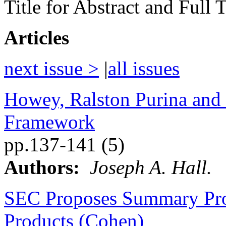
Title for Abstract and Full
Articles
next issue >
|
all issues
Howey, Ralston Purina and 
Framework
pp.137-141 (5)
Authors:
Joseph A. Hall.
SEC Proposes Summary Pros
Products (Cohen)