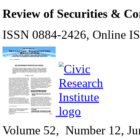
Review of Securities & C
ISSN 0884-2426, Online I
Volume
52,
Number
12, Ju