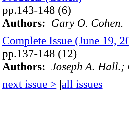
pp.143-148 (6)
Authors:
Gary O. Cohen.
Complete Issue (June 19, 2
pp.137-148 (12)
Authors:
Joseph A. Hall.;
next issue >
|
all issues