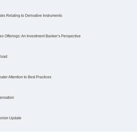
ks Relating to Derivative Instruments
ies Offerings: An Investment Banker’s Perspective
 Road
ter Attention to Best Practices
ensation
rorism Update