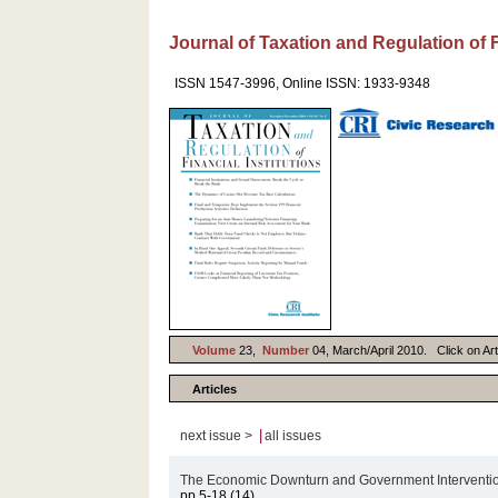
Journal of Taxation and Regulation of F
ISSN 1547-3996, Online ISSN: 1933-9348
Volume
23,
Number
04, March/April 2010. Click on Arti
Articles
|
next issue >
all issues
The Economic Downturn and Government Intervention:
pp.5-18 (14)