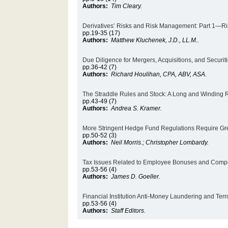
Authors:
Tim Cleary.
Derivatives’ Risks and Risk Management: Part 1—Ris
pp.19-35 (17)
Authors:
Matthew Kluchenek, J.D., LL.M..
Due Diligence for Mergers, Acquisitions, and Securit
pp.36-42 (7)
Authors:
Richard Houlihan, CPA, ABV, ASA.
The Straddle Rules and Stock: A Long and Winding
pp.43-49 (7)
Authors:
Andrea S. Kramer.
More Stringent Hedge Fund Regulations Require Grea
pp.50-52 (3)
Authors:
Neil Morris.; Christopher Lombardy.
Tax Issues Related to Employee Bonuses and Comp
pp.53-56 (4)
Authors:
James D. Goeller.
Financial Institution Anti-Money Laundering and Ter
pp.53-56 (4)
Authors:
Staff Editors.