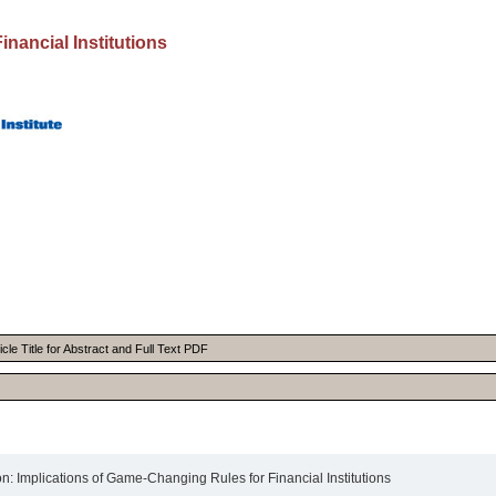
inancial Institutions
cle Title for Abstract and Full Text PDF
 Implications of Game-Changing Rules for Financial Institutions