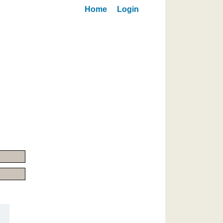
Home
Login