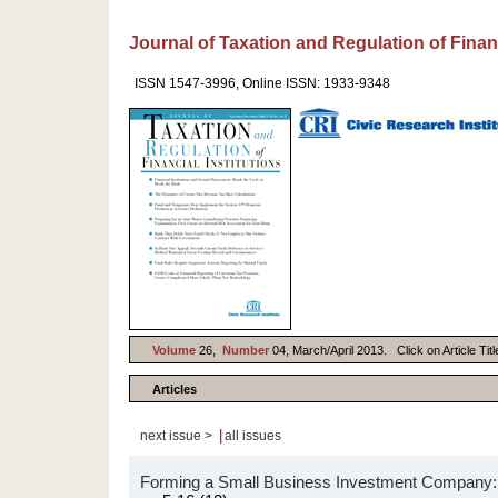
Journal of Taxation and Regulation of Financ
ISSN 1547-3996, Online ISSN: 1933-9348
Volume
26,
Number
04, March/April 2013. Click on Article Tit
Articles
|
next issue >
all issues
Forming a Small Business Investment Company: