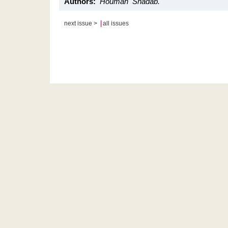
Authors:
Houman Shadab.
|
next issue >
all issues