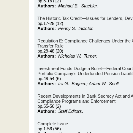
pp.5-16 (12)
Authors:
Michael B. Staebler.
The Historic Tax Credit—Issues for Lenders, Dev
pp.17-28 (12)
Authors:
Penny S. Indictor.
Regulation E: Compliance Challenges Under the
Transfer Rule
pp.29-48 (20)
Authors:
Nicholas W. Turner.
Investment Funds Dodge a Bullet—Federal Court 
Portfolio Company’s Underfunded Pension Liabili
pp.49-54 (6)
Authors:
Ira G. Bogner.; Adam W. Scoll.
Recent Developments in Bank Secrecy Act and A
Compliance Programs and Enforcement
pp.55-56 (2)
Authors:
Staff Editors.
Complete Issue
pp.1-56 (56)