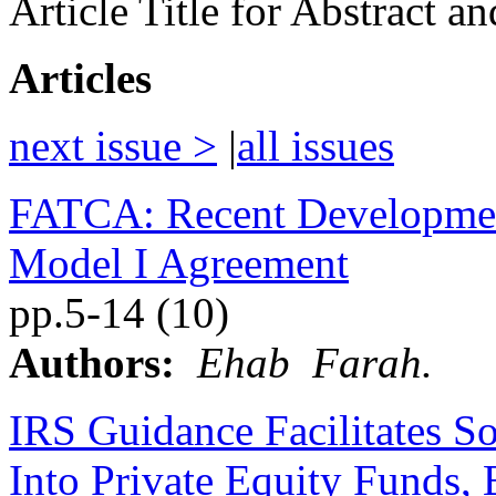
Article Title for Abstract a
Articles
next issue >
|
all issues
FATCA: Recent Development
Model I Agreement
pp.5-14 (10)
Authors:
Ehab Farah.
IRS Guidance Facilitates S
Into Private Equity Funds,