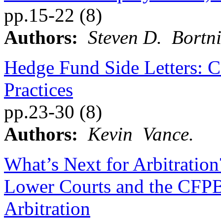
pp.15-22 (8)
Authors:
Steven D. Bortni
Hedge Fund Side Letters: Co
Practices
pp.23-30 (8)
Authors:
Kevin Vance.
What’s Next for Arbitration
Lower Courts and the CFPB’
Arbitration