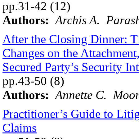
pp.31-42 (12)
Authors:
Archis A. Paras
After the Closing Dinner: T
Changes on the Attachment, 
Secured Party’s Security Int
pp.43-50 (8)
Authors:
Annette C. Moor
Practitioner’s Guide to Lit
Claims