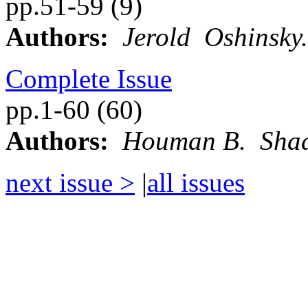
pp.51-59 (9)
Authors:
Jerold Oshinsky.
Complete Issue
pp.1-60 (60)
Authors:
Houman B. Sha
next issue >
|
all issues