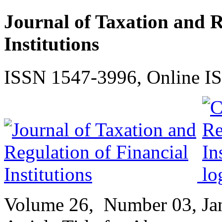
Journal of Taxation and R
Institutions
ISSN 1547-3996, Online I
Volume
26,
Number
03, J